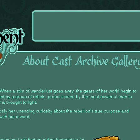
s. When a stint of wanderlust goes awry, the gears of her world begin to
nded by a group of rebels, propositioned by the most powerful man in
 is brought to light.
isfy her unending curiosity about the rebellion’s true purpose and
with but a word.
s never truly had an online footprint so far