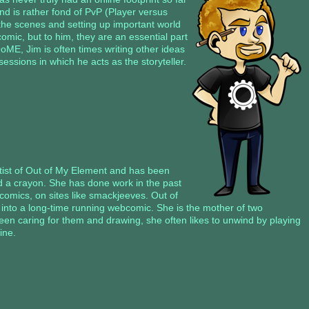
nd is rather fond of PvP (Player versus
 the scenes and setting up important world
comic, but to him, they are an essential part
OoME, Jim is often times writing other ideas
ssions in which he acts as the storyteller.
rtist of Out of My Element and has been
d a crayon. She has done work in the past
comics, on sites like smackjeeves. Out of
y into a long-time running webcomic. She is the mother of two
tween caring for them and drawing, she often likes to unwind by playing
ine.