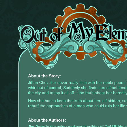
There
are
currently
no
widgets
assigned
to
the
About the Story:
left-
sidebar,
Jillian Chevalier never really fit in with her noble peer
place
whirl out of control; Suddenly she finds herself befrie
some!
the city and to top it all off – the truth about her heredity
Once
Now she has to keep the truth about herself hidden, sat
you
add
rebuff the approaches of a man who could ruin her life 
widgets
to
this
About the Authors:
sidebar,
this
Jim Perry is the writer and world builder of OoME. He ha