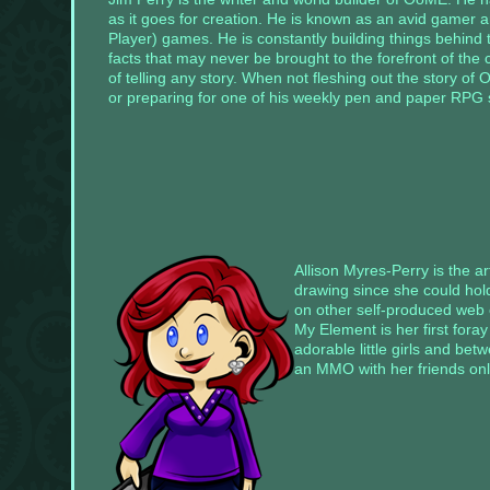
default
as it goes for creation. He is known as an avid gamer a
information
will
Player) games. He is constantly building things behind
go
facts that may never be brought to the forefront of the 
away.
of telling any story. When not fleshing out the story of 
or preparing for one of his weekly pen and paper RPG se
Widgets
can
be
added
by
going
to
your
dashboard
(wp-
admin)
➔
Allison Myres-Perry is the a
Appearance
drawing since she could hol
➔
on other self-produced web 
Widgets,
drag
My Element is her first fora
a
adorable little girls and be
widget
an MMO with her friends onl
you
want
to
see
into
one
of
the