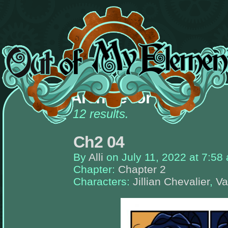
There
are
Archive for valerie
currently
no
widgets
12 results.
assigned
to
the
Ch2 04
left-
sidebar,
place
By
Alli
on
July 11, 2022
at
7:58
some!
Chapter:
Chapter 2
Once
Characters:
Jillian Chevalier
,
Va
you
add
widgets
to
this
sidebar,
this