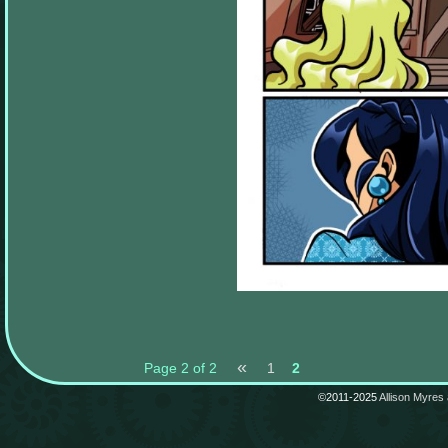
«
Page 2 of 2
1
2
©2011-2025
Allison Myres