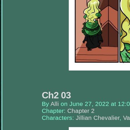
appropriate
sidebars.
Ch2 03
By
Alli
on
June 27, 2022
at
12:
Chapter:
Chapter 2
Characters:
Jillian Chevalier
,
Va