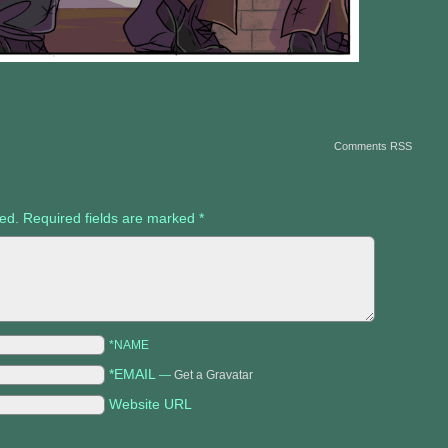
Comments RSS
hed.
Required fields are marked
*
*NAME
*EMAIL
—
Get a Gravatar
Website URL