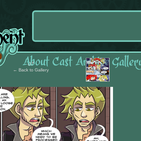
›
07
← Back to Gallery