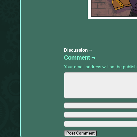
appropriate
sidebars.
Discussion ¬
Comment ¬
Your email address will not be publis