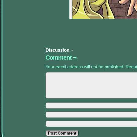
appropriate
sidebars.
Discussion ¬
Comment ¬
Your email address will not be published.
Requi