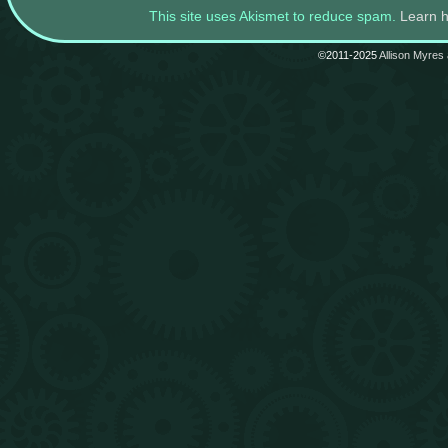
This site uses Akismet to reduce spam.
Learn 
©2011-2025
Allison Myres