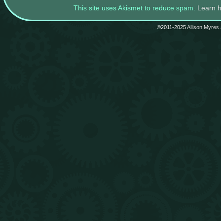
This site uses Akismet to reduce spam.
Learn 
©2011-2025
Allison Myres