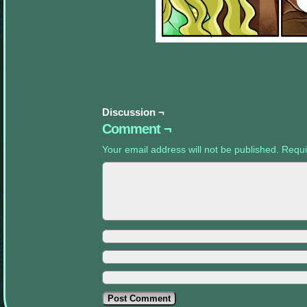
appropriate
sidebars.
Discussion ¬
Comment ¬
Your email address will not be published.
Requi