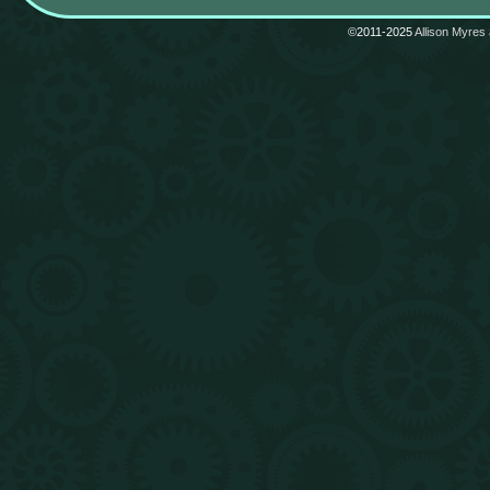
©2011-2025
Allison Myres