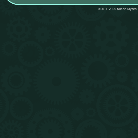
©2011-2025
Allison Myres