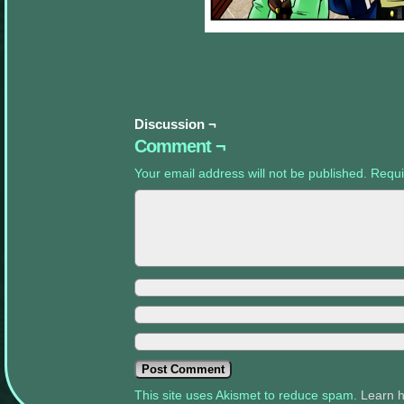
appropriate
sidebars.
Discussion ¬
Comment ¬
Your email address will not be published.
Requi
This site uses Akismet to reduce spam.
Learn 