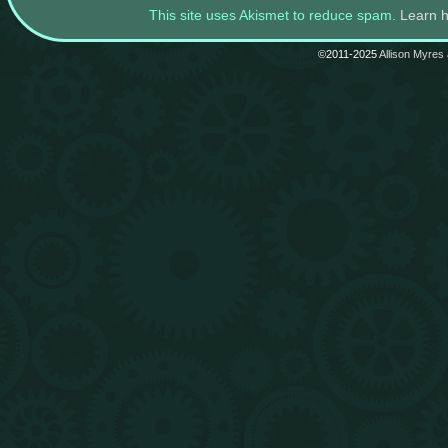
This site uses Akismet to reduce spam.
Learn 
©2011-2025
Allison Myres