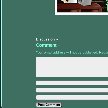
appropriate
sidebars.
Discussion ¬
Comment ¬
Your email address will not be published.
Requi