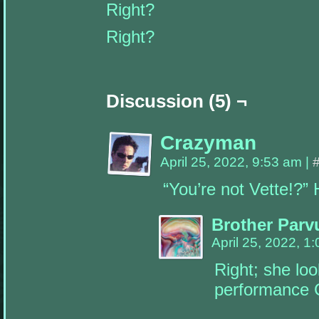
Right?
this
default
information
Right?
will
go
away.
Widgets
can
Discussion (5) ¬
be
added
by
going
to
Crazyman
your
dashboard
April 25, 2022, 9:53 am
|
(wp-
admin)
“You’re not Vette!?”
➔
Appearance
➔
Widgets,
Brother Parv
drag
a
April 25, 2022, 1
widget
you
Right; she loo
want
to
performance C
see
into
one
of