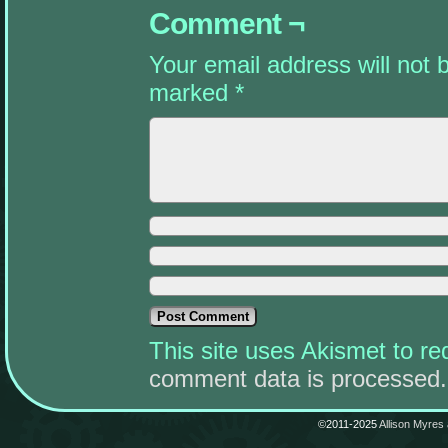
Comment ¬
Your email address will not 
marked
*
This site uses Akismet to 
comment data is processed.
©2011-2025
Allison Myres