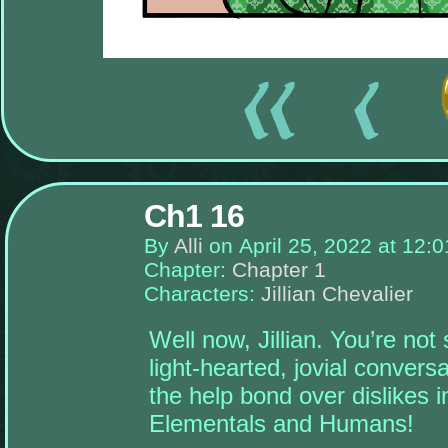
There
are
currently
Ch1 16
no
widgets
By
Alli
on
April 25, 2022
at
12:0
assigned
to
Chapter:
Chapter 1
the
left-
Characters:
Jillian Chevalier
sidebar,
place
some!
Well now, Jillian. You’re not
Once
light-hearted, jovial convers
you
add
the help bond over dislikes 
widgets
to
Elementals and Humans!
this
sidebar,