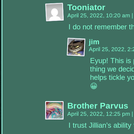
the
Tooniator
appropriate
sidebars.
April 25, 2022, 10:20 am
|
I do not remember t
jim
April 25, 2022, 2
Eyup! This is 
thing we decid
helps tickle y
😀
Brother Parvus
April 25, 2022, 12:25 pm
|
I trust Jillian’s abili