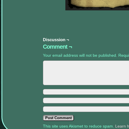
appropriate
sidebars.
Discussion ¬
Comment ¬
Your email address will not be published.
Requi
This site uses Akismet to reduce spam.
Learn 