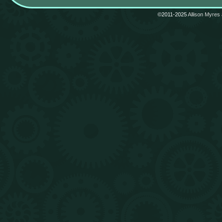
©2011-2025
Allison Myres